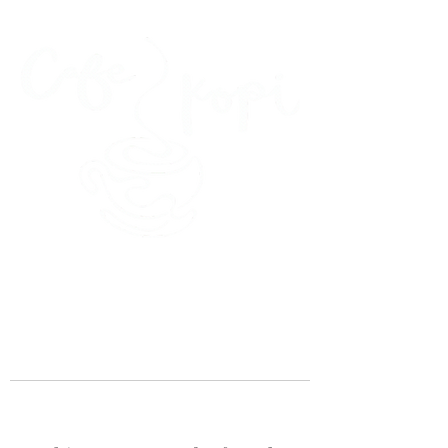
45 Kihapai Street, Kailua, Hawaii