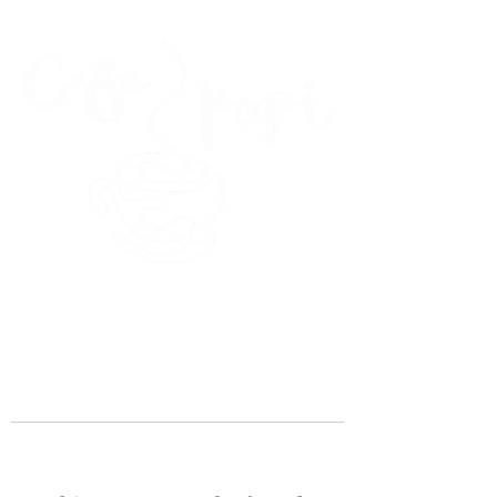
45 Kihapai Street, Kailua, Hawaii