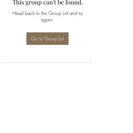
This group can't be found.
Head back to the Group List and try
again.
Go to Group List