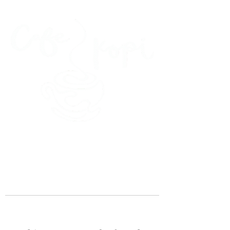
45 Kihapai Street, Kailua, Hawaii