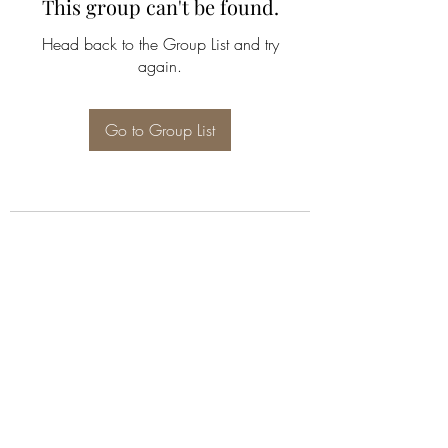
This group can't be found.
Head back to the Group List and try
again.
Go to Group List