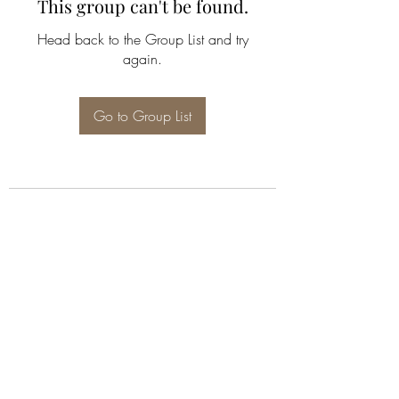
This group can't be found.
Head back to the Group List and try
again.
Go to Group List