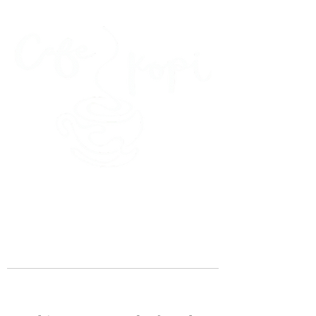
45 Kihapai Street, Kailua, Hawaii