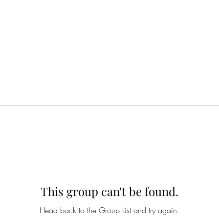
This group can't be found.
Head back to the Group List and try again.