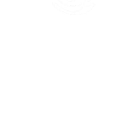
45 Kihapai Street, Kailua, Hawaii