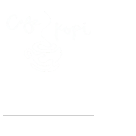
45 Kihapai Street, Kailua, Hawaii