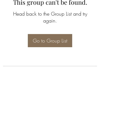
This group can't be found.
Head back to the Group List and try
again.
Go to Group List