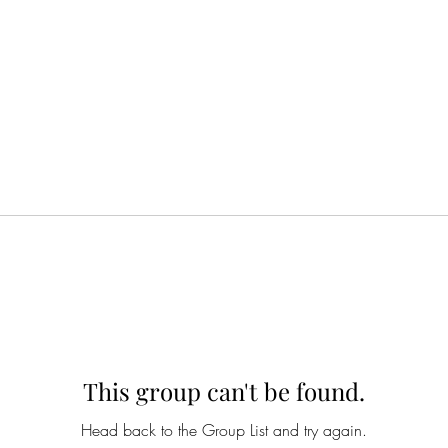
This group can't be found.
Head back to the Group List and try again.