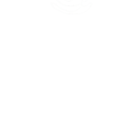
45 Kihapai Street, Kailua, Hawaii