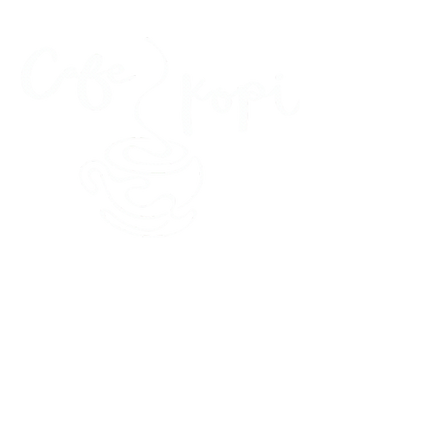
45 Kihapai Street, Kailua, Hawaii