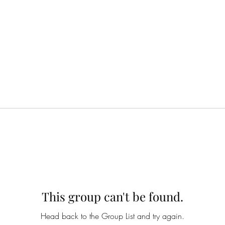
This group can't be found.
Head back to the Group List and try again.