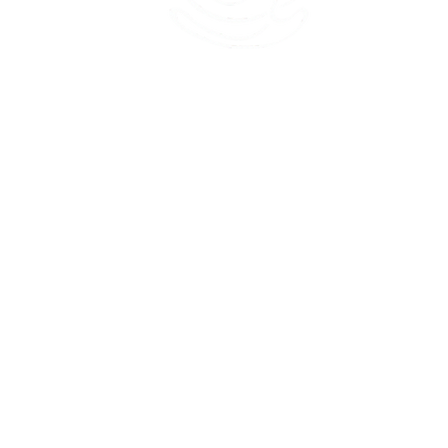
45 Kihapai Street, Kailua, Hawaii