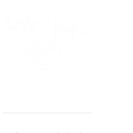
45 Kihapai Street, Kailua, Hawaii