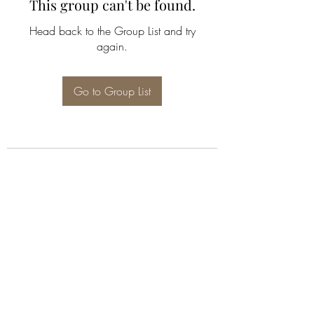
This group can't be found.
Head back to the Group List and try
again.
Go to Group List