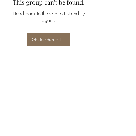
This group can't be found.
Head back to the Group List and try
again.
Go to Group List