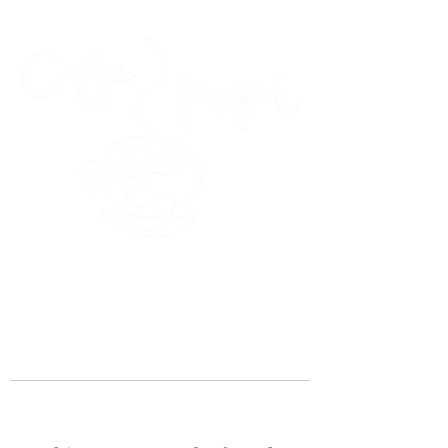
45 Kihapai Street, Kailua, Hawaii