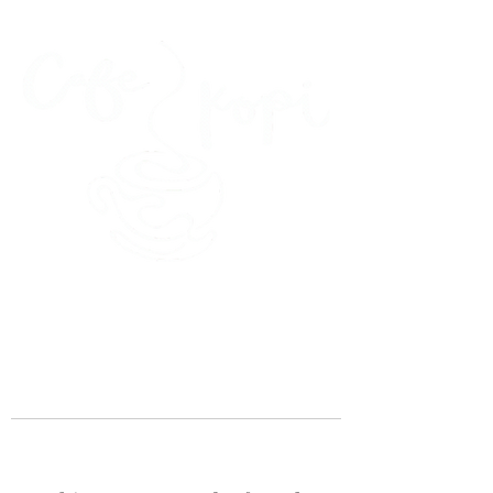
45 Kihapai Street, Kailua, Hawaii