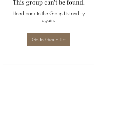
This group can't be found.
Head back to the Group List and try
again.
Go to Group List