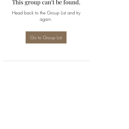
This group can't be found.
Head back to the Group List and try
again.
Go to Group List