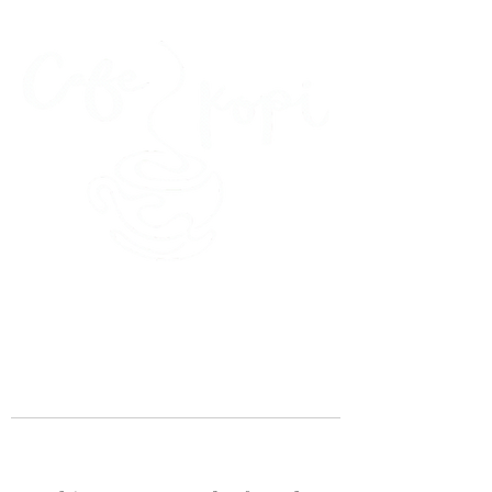
45 Kihapai Street, Kailua, Hawaii