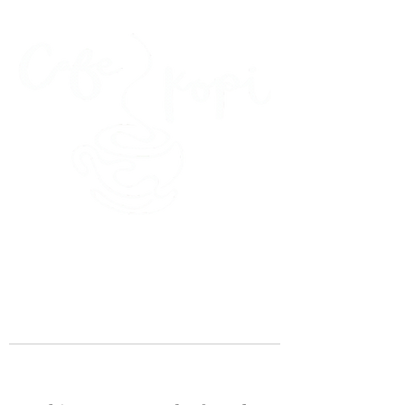
45 Kihapai Street, Kailua, Hawaii