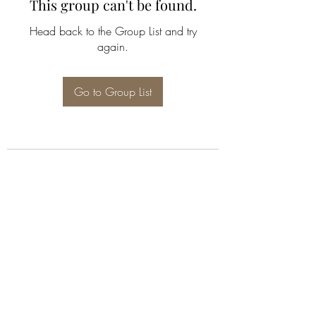
This group can't be found.
Head back to the Group List and try
again.
Go to Group List