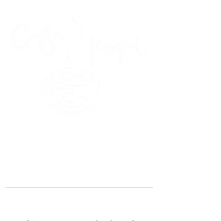
45 Kihapai Street, Kailua, Hawaii