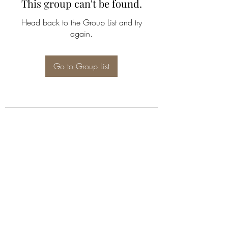
This group can't be found.
Head back to the Group List and try
again.
Go to Group List