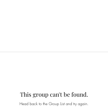
This group can't be found.
Head back to the Group List and try again.