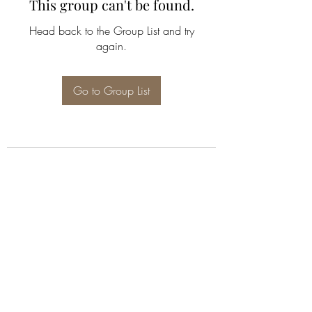
This group can't be found.
Head back to the Group List and try
again.
Go to Group List