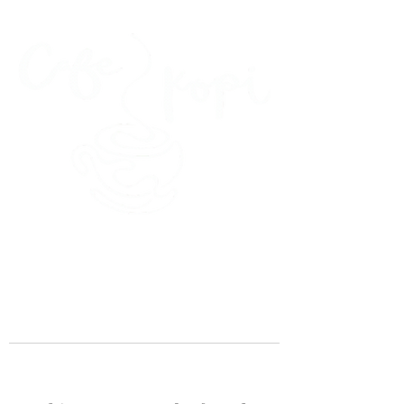
45 Kihapai Street, Kailua, Hawaii