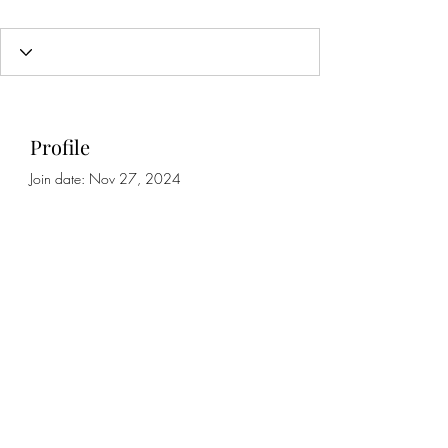
Profile
Join date: Nov 27, 2024
About
0
likes received
0
comments received
0
best answers