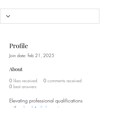
Profile
Join date: Feb 21, 2025
About
0
likes received
0
comments received
0
best answers
Elevating professional qualifications 
with a 
level 6 diploma
 increases 
credibility and career prospects. The 
College of Contract Management 
offers courses designed for working 
professionals. Studying at one’s own 