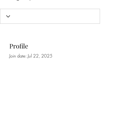
Profile
Join date: Jul 22, 2025
About
0
likes received
0
comments received
0
best answers