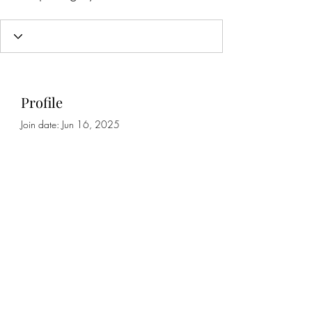
Profile
Join date: Jun 16, 2025
About
0
likes received
0
comments received
0
best answers