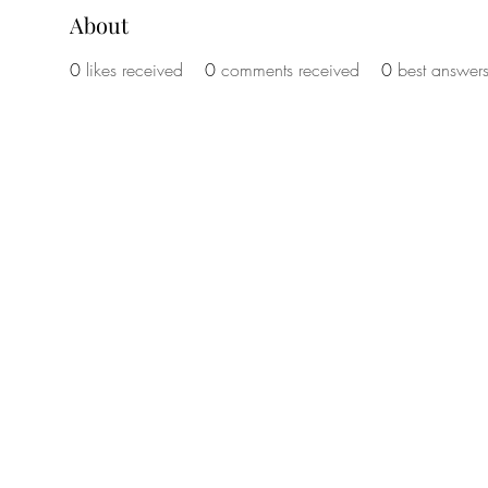
About
0
likes received
0
comments received
0
best answer