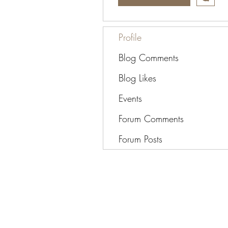
Profile
Blog Comments
Blog Likes
Events
Forum Comments
Forum Posts