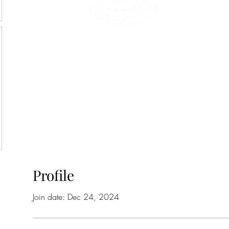
45 Kihapai Street, Kailua, Hawaii
Profile
Join date: Dec 24, 2024