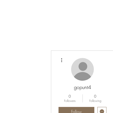
More actions
gopunt4
0
0
Followers
Following
Follow