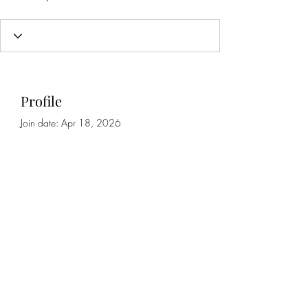
Profile
Join date: Apr 18, 2026
About
0
likes received
0
comments received
0
best answers