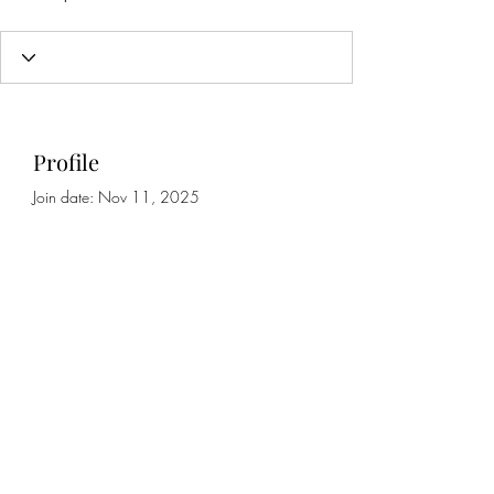
Profile
Join date: Nov 11, 2025
About
0
likes received
0
comments received
0
best answers