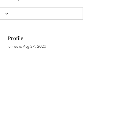
Profile
Join date: Aug 27, 2025
About
0
likes received
1
comment received
0
best answers