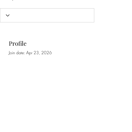
Profile
Join date: Apr 23, 2026
About
0
likes received
0
comments received
0
best answers