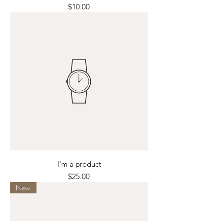
Price
$10.00
I'm a product
Price
$25.00
New