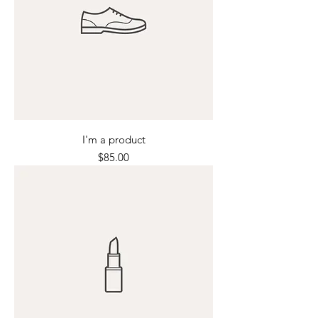
I'm a product
Price
$85.00