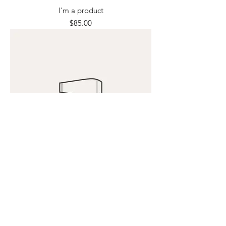
I'm a product
Price
$85.00
I'm a product
Price
$40.00