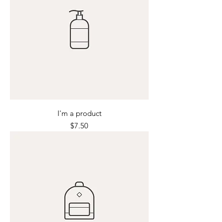
I'm a product
Price
$7.50