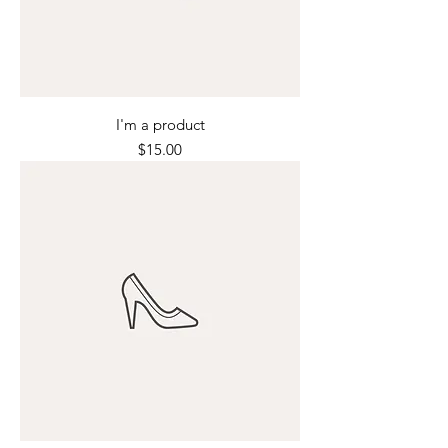
I'm a product
Price
$15.00