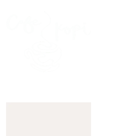
45 Kihapai Street, Kailua, Hawaii