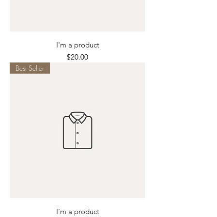
I'm a product
Price
$20.00
Best Seller
I'm a product