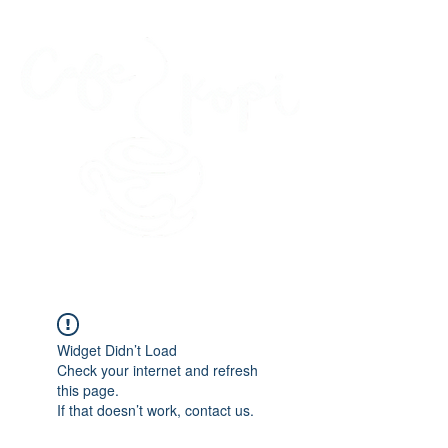
45 Kihapai Street, Kailua, Hawaii
Widget Didn’t Load
Check your internet and refresh
this page.
If that doesn’t work, contact us.