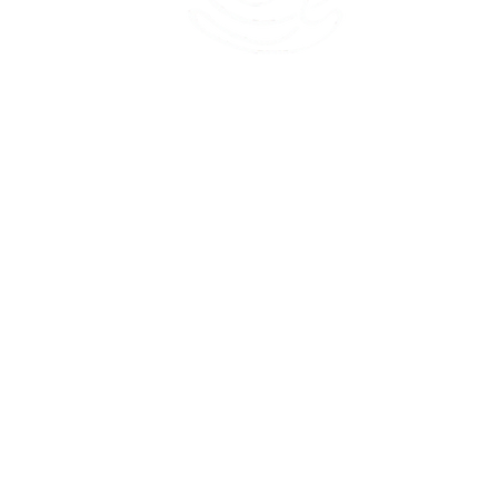
45 Kihapai Street, Kailua, Hawaii