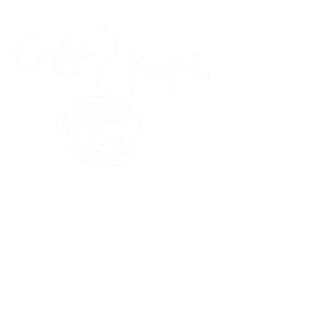
45 Kihapai Street, Kailua, Hawaii