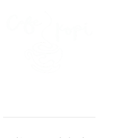
45 Kihapai Street, Kailua, Hawaii