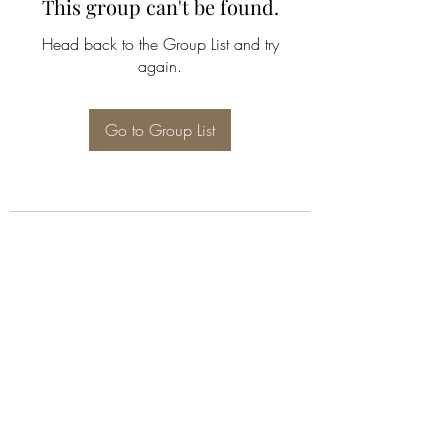
This group can't be found.
Head back to the Group List and try
again.
Go to Group List