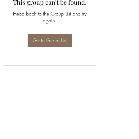
This group can't be found.
Head back to the Group List and try
again.
Go to Group List