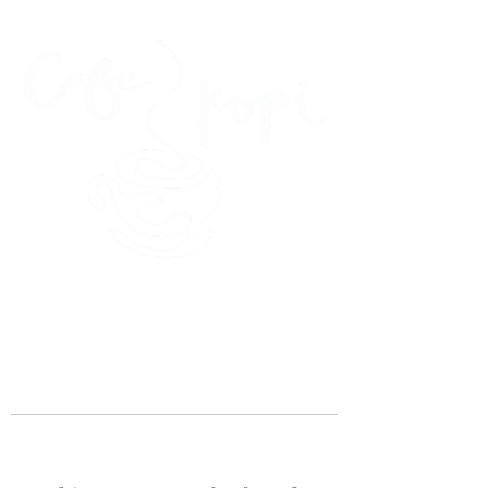
45 Kihapai Street, Kailua, Hawaii