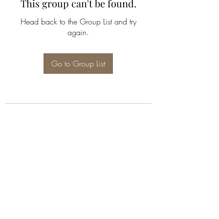
This group can't be found.
Head back to the Group List and try
again.
Go to Group List