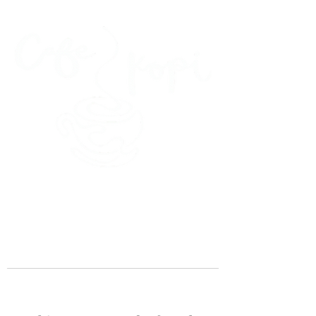
45 Kihapai Street, Kailua, Hawaii