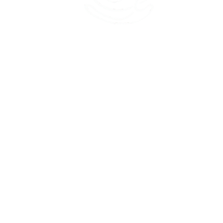
45 Kihapai Street, Kailua, Hawaii