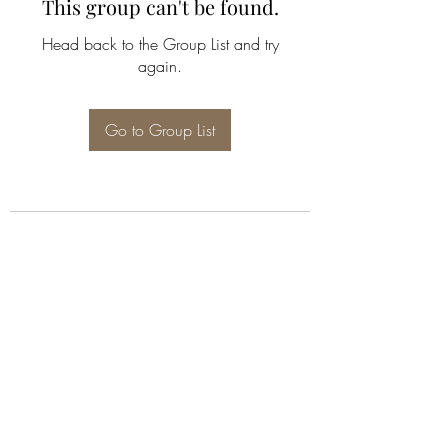
This group can't be found.
Head back to the Group List and try
again.
Go to Group List