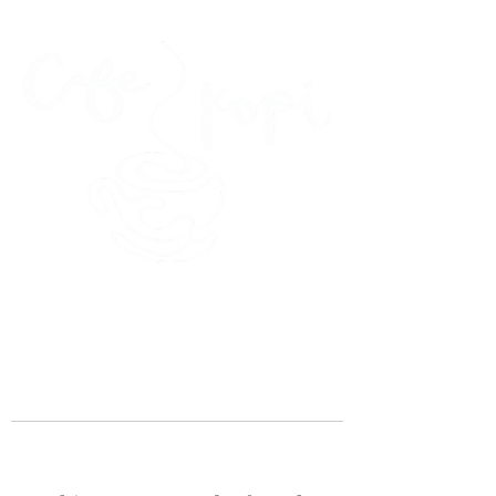
45 Kihapai Street, Kailua, Hawaii