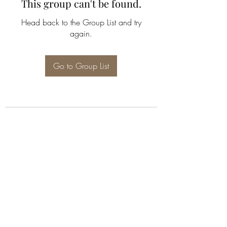
This group can't be found.
Head back to the Group List and try
again.
Go to Group List