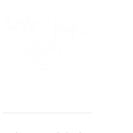
45 Kihapai Street, Kailua, Hawaii