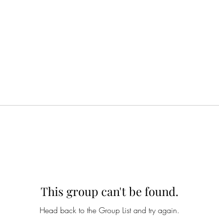
This group can't be found.
Head back to the Group List and try again.