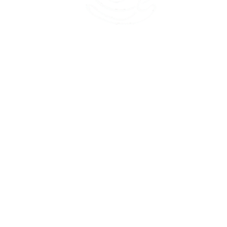
45 Kihapai Street, Kailua, Hawaii