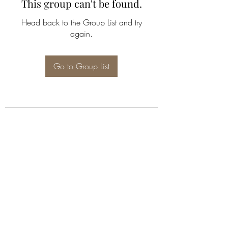
This group can't be found.
Head back to the Group List and try
again.
Go to Group List