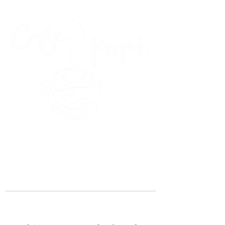
45 Kihapai Street, Kailua, Hawaii