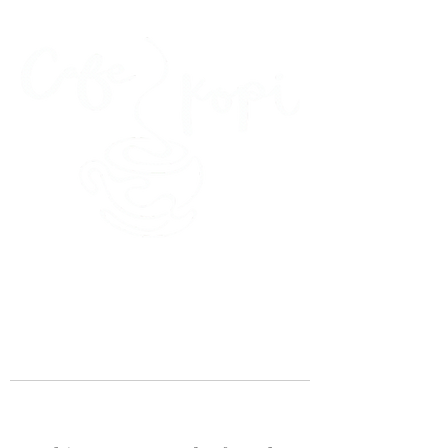
45 Kihapai Street, Kailua, Hawaii