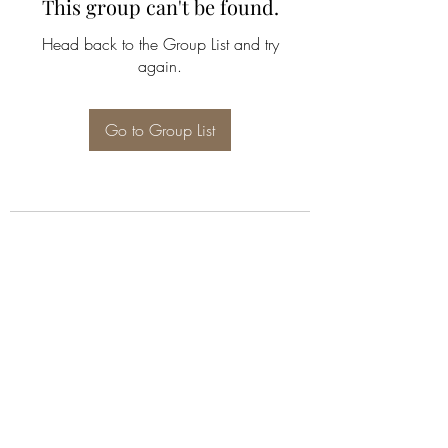
This group can't be found.
Head back to the Group List and try
again.
Go to Group List