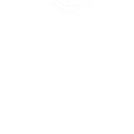
45 Kihapai Street, Kailua, Hawaii