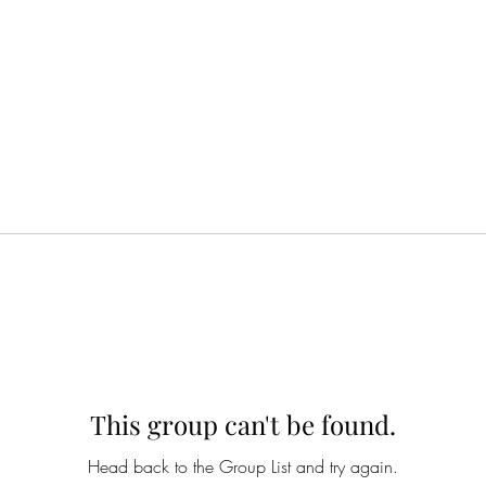
This group can't be found.
Head back to the Group List and try again.