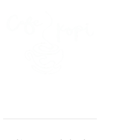
45 Kihapai Street, Kailua, Hawaii