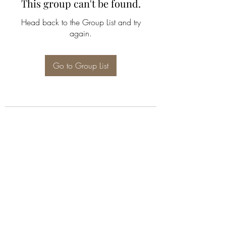
This group can't be found.
Head back to the Group List and try
again.
Go to Group List