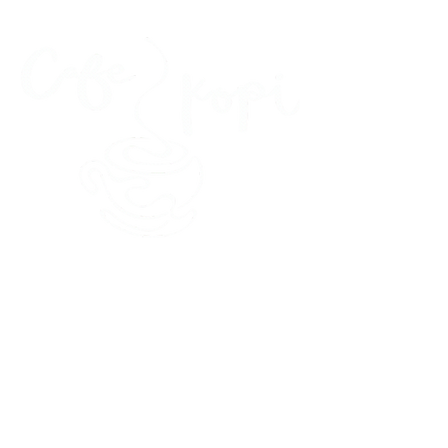
45 Kihapai Street, Kailua, Hawaii