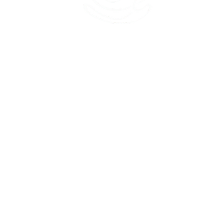
45 Kihapai Street, Kailua, Hawaii