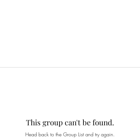
This group can't be found.
Head back to the Group List and try again.