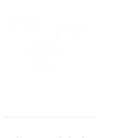
45 Kihapai Street, Kailua, Hawaii