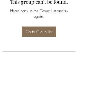
This group can't be found.
Head back to the Group List and try
again.
Go to Group List