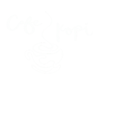
45 Kihapai Street, Kailua, Hawaii