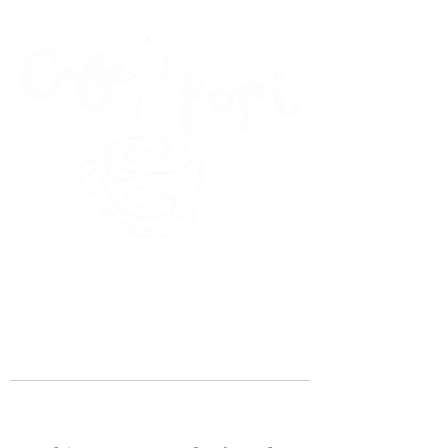
45 Kihapai Street, Kailua, Hawaii