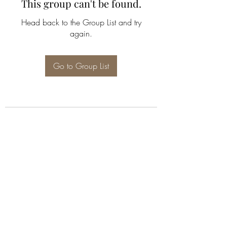
This group can't be found.
Head back to the Group List and try
again.
Go to Group List