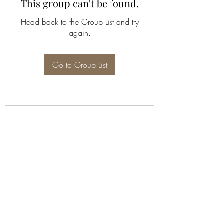
This group can't be found.
Head back to the Group List and try
again.
Go to Group List