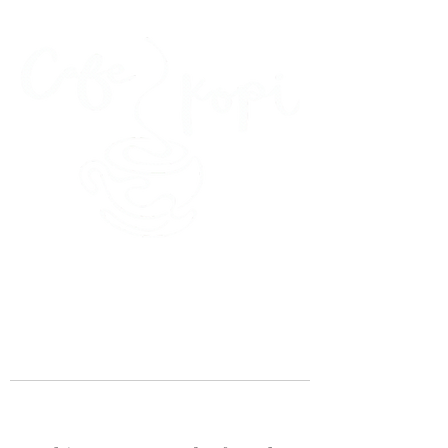
45 Kihapai Street, Kailua, Hawaii