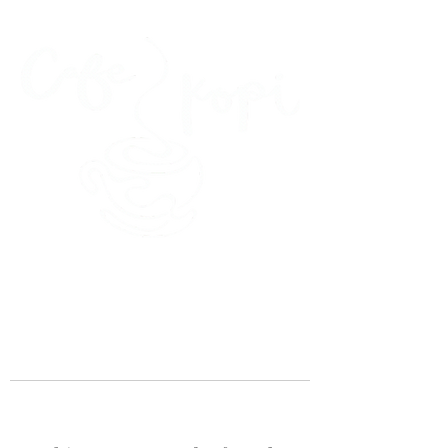
45 Kihapai Street, Kailua, Hawaii