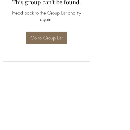
This group can't be found.
Head back to the Group List and try
again.
Go to Group List