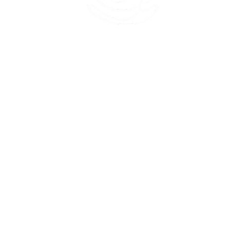
45 Kihapai Street, Kailua, Hawaii