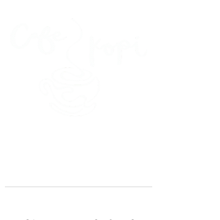
45 Kihapai Street, Kailua, Hawaii