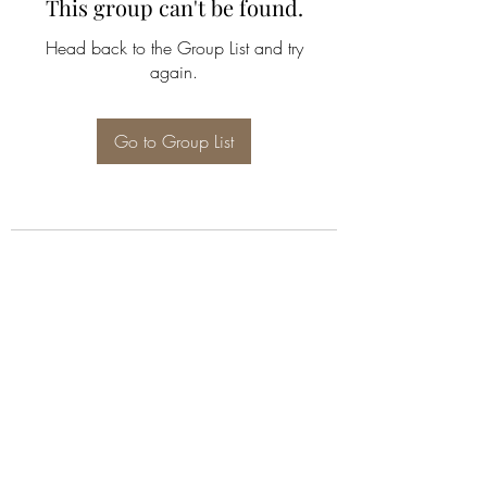
This group can't be found.
Head back to the Group List and try
again.
Go to Group List